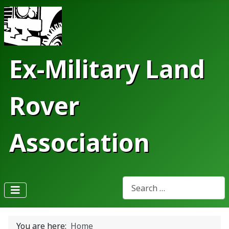
Ex-Military Land
Rover
Association
Search
Type 2 or more characters fo
You are here:
Home