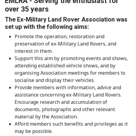
EMLRA - Serving the enthusiast for
over 35 years
The Ex-Military Land Rover Association was
set up with the following aims:
Promote the operation, restoration and
preservation of ex-Military Land Rovers, and
interest in them.
Support this aim by promoting events and shows,
attending established vehicle shows, and by
organising Association meetings for members to
socialise and display their vehicles.
Provide members with information, advice and
assistance concerning ex-Military Land Rovers.
Encourage research and accumulation of
documents, photographs and other relevant
material by the Association.
Afford members such benefits and privileges as it
may be possible.