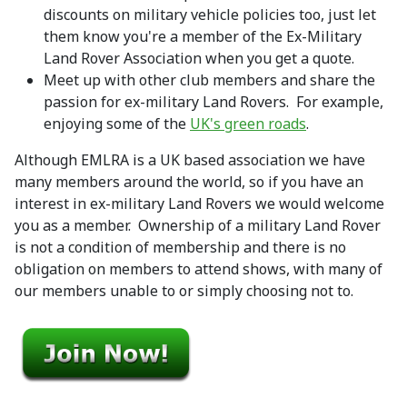
discounts on military vehicle policies too, just let
them know you're a member of the Ex-Military
Land Rover Association when you get a quote.
Meet up with other club members and share the
passion for ex-military Land Rovers. For example,
enjoying some of the
UK's green roads
.
Although EMLRA is a UK based association we have
many members around the world, so if you have an
interest in ex-military Land Rovers we would welcome
you as a member. Ownership of a military Land Rover
is not a condition of membership and there is no
obligation on members to attend shows, with many of
our members unable to or simply choosing not to.