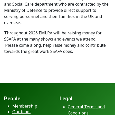
and Social Care department who are contracted by the
Ministry of Defence to provide direct support to
serving personnel and their families in the UK and
overseas.
Throughout 2026 EMLRA will be raising money for
SSAFA at the many shows and events we attend.
Please come along, help raise money and contribute
towards the great work SSAFA does.
People
Legal
Membership
General Terms and
Our team
Conditions