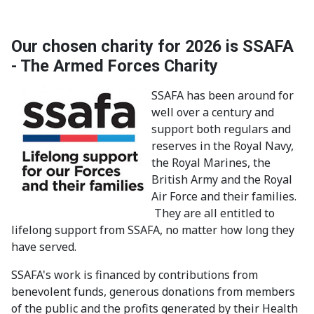
Our chosen charity for 2026 is SSAFA
- The Armed Forces Charity
SSAFA has been around for
well over a century and
support both regulars and
reserves in the Royal Navy,
the Royal Marines, the
British Army and the Royal
Air Force and their families.
They are all entitled to
lifelong support from SSAFA, no matter how long they
have served.
SSAFA's work is financed by contributions from
benevolent funds, generous donations from members
of the public and the profits generated by their Health