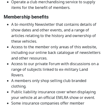
Operate a club merchandising service to supply
items for the benefit of members.
Membership benefits
A bi-monthly Newsletter that contains details of
show dates and other events, and a range of
articles relating to the history and ownership of
these vehicles.
Access to the member only areas of this website,
including our online back catalogue of newsletters
and other resources.
Access to our private Forum with discussions on a
range of subjects linked to ex-military Land
Rovers.
A members only shop selling club branded
clothing.
Public liability insurance cover when displaying
your vehicle at an official EMLRA show or event.
Some insurance companies offer member