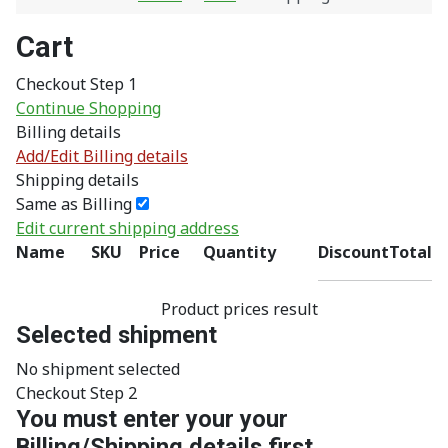
Cart
Checkout Step 1
Continue Shopping
Billing details
Add/Edit Billing details
Shipping details
Same as Billing
Edit current shipping address
Name
SKU
Price
Quantity
Discount
Total
Product prices result
Selected shipment
No shipment selected
Checkout Step 2
You must enter your your
Billing/Shipping details first