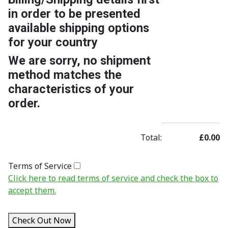
in order to be presented
available shipping options
for your country
We are sorry, no shipment
method matches the
characteristics of your
order.
Total:
£0.00
Terms of Service
Click here to read terms of service and check the box to
accept them.
Check Out Now