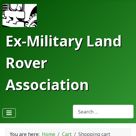
Ex-Military Land
Rover
Association
Search
Type 2 or more characters fo
You are here:
Home
Cart
Shopping cart