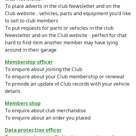
To place adverts in the club Newsletter and on the
Club website - vehicles, parts and equipment you'd like
to sell to club members
To put requests for parts or vehicles in the club
Newsletter and on the Club website - perfect for that
hard to find item another member may have lying
around in their garage
Membership officer
To enquire about joining the Club
To enquire about your Club membership or renewal
To provide an update of Club records with your vehicle
details
Members shop
To enquire about club merchandise
To enquire about an order you placed
Data protection officer