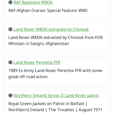
RAF Regiment WMIK
RAF Afghan Diaries: Special Feature: WMI
Land Rover WMIK extracted by Chinook
Land Rover WMIK
extracted by Chinook from FOB
Whistan in Sangin, Afghanistan
Land Rover Perentie FFR
1989 Ex Army Land Rover Perentie FFR with some
great off-road action
Northern Ireland Series II Land Rover patrol
Royal Green Jackets on Patrol in Belfast |
North(ern) Ireland | The Troubles | August 1971