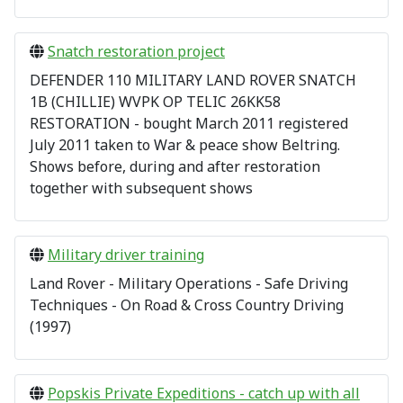
Snatch restoration project
DEFENDER 110 MILITARY LAND ROVER SNATCH
1B (CHILLIE) WVPK OP TELIC 26KK58
RESTORATION - bought March 2011 registered
July 2011 taken to War & peace show Beltring.
Shows before, during and after restoration
together with subsequent shows
Military driver training
Land Rover - Military Operations - Safe Driving
Techniques - On Road & Cross Country Driving
(1997)
Popskis Private Expeditions - catch up with all