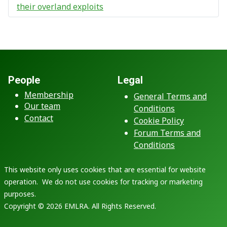
their overland exploits
People
Legal
Membership
General Terms and
Our team
Conditions
Contact
Cookie Policy
Forum Terms and
Conditions
This website only uses cookies that are essential for website
operation. We do not use cookies for tracking or marketing
purposes.
Copyright © 2026 EMLRA. All Rights Reserved.