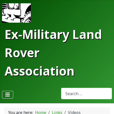
Ex-Military Land
Rover
Association
Search
Type 2 or more characters fo
You are here:
Home
Links
Videos