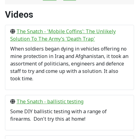
Videos
The Snatch - 'Mobile Coffins': The Unlikely
Solution To The Army’s 'Death Trap'
When soldiers began dying in vehicles offering no
mine protection in Iraq and Afghanistan, it took an
assortment of politicians, engineers and defence
staff to try and come up with a solution. It also
took time.
The Snatch - ballistic testing
Some DIY ballistic testing with a range of
firearms. Don't try this at home!