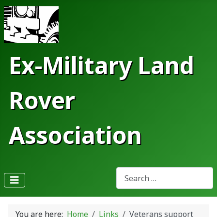
Ex-Military Land
Rover
Association
Search
Type 2 or more characters fo
You are here:
Home
Links
Veterans support