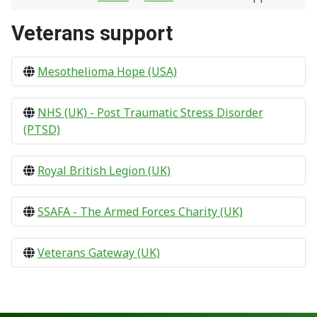
Veterans support
Mesothelioma Hope (USA)
NHS (UK) - Post Traumatic Stress Disorder
(PTSD)
Royal British Legion (UK)
SSAFA - The Armed Forces Charity (UK)
Veterans Gateway (UK)