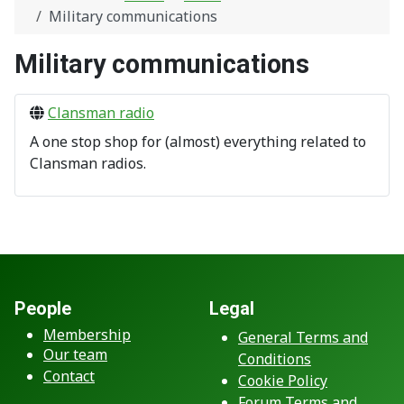
Military communications
Military communications
Clansman radio
A one stop shop for (almost) everything related to
Clansman radios.
People
Legal
Membership
General Terms and
Our team
Conditions
Contact
Cookie Policy
Forum Terms and