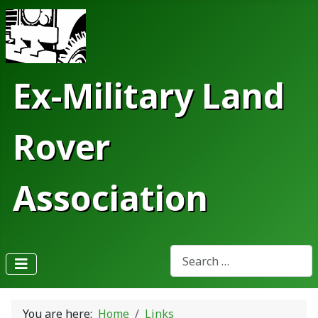
Ex-Military Land
Rover
Association
Search
Type 2 or more characters fo
You are here:
Home
Links