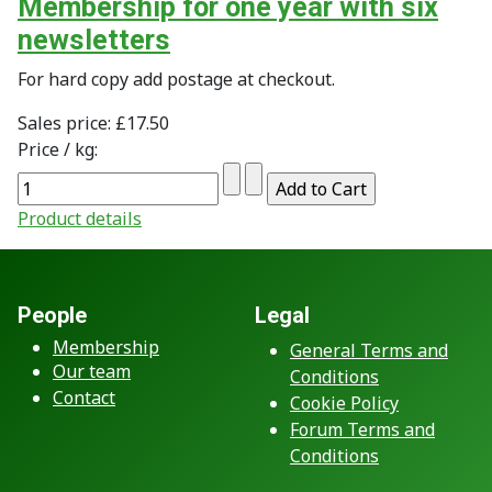
Membership for one year with six
newsletters
For hard copy add postage at checkout.
Sales price:
£17.50
Price / kg:
Product details
People
Legal
Membership
General Terms and
Our team
Conditions
Contact
Cookie Policy
Forum Terms and
Conditions