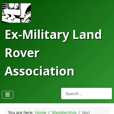
Ex-Military Land
Rover
Association
Search
Type 2 or more characters fo
You are here:
Home
Membership
Join