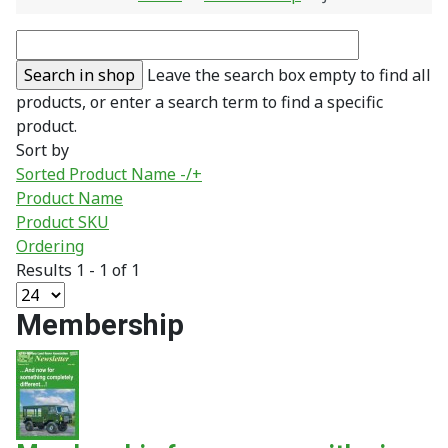
Leave the search box empty to find all
products, or enter a search term to find a specific
product.
Sort by
Sorted Product Name -/+
Product Name
Product SKU
Ordering
Results 1 - 1 of 1
Membership